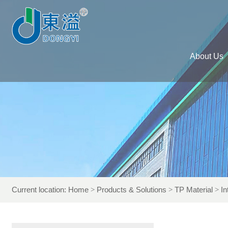
About Us
Current location:
Home
Products & Solutions
TP Material
In