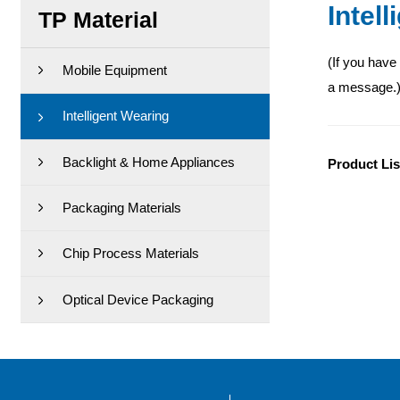
Intel
TP Material
(If you have
Mobile Equipment
a message.
Intelligent Wearing
Backlight & Home Appliances
Product Lis
Packaging Materials
Chip Process Materials
Optical Device Packaging