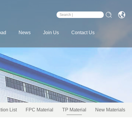
oad
News
Join Us
Contact Us
tion List
FPC Material
TP Material
New Materials