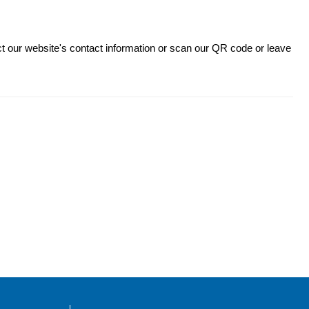
ct our website's contact information or scan our QR code or leave