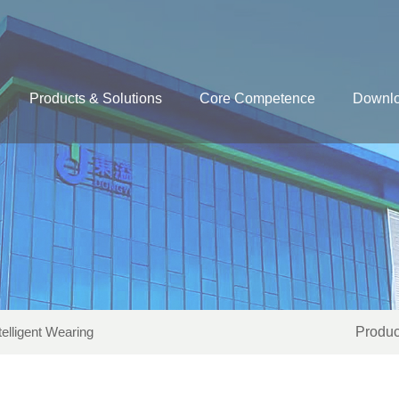
Products & Solutions
Core Competence
Downl
telligent Wearing
Produc