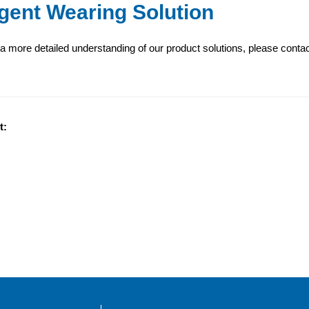
ligent Wearing Solution
 a more detailed understanding of our product solutions, please conta
)
t: