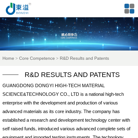
Home
Core Competence
R&D Results and Patents
R&D RESULTS AND PATENTS
GUANGDONG DONGYI HIGH-TECH MATERIAL
SCIENCE&TECHNOLOGY CO., LTD is a national high-tech
enterprise with the development and production of various
advanced materials as its core industry. The company has
established a research and development technology center with
self raised funds, introduced various advanced complete sets of
equipment and imported testing instruments. The technology