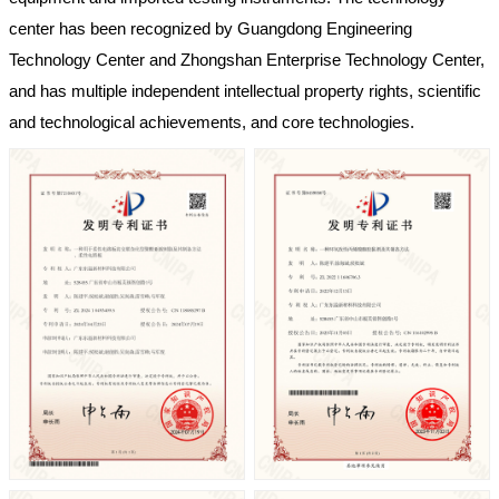
center has been recognized by Guangdong Engineering
Technology Center and Zhongshan Enterprise Technology Center,
and has multiple independent intellectual property rights, scientific
and technological achievements, and core technologies.