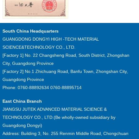
South China Headquarters
GUANGDONG DONGYI HIGH -TECH MATERIAL
SCIENCE&TECHNOLOGY CO., LTD.
[Factory 1] No. 22 Changsheng Road, South District, Zhongshan
City, Guangdong Province
[Factory 2] No.1 Zhichuang Road, Banfu Town, Zhongshan City,
Guangdong Province
Phone: 0760-88892634 0760-88895714
East China Branch
JIANGSU JUTEK ADVANCED MATERIAL SCIENCE &
TECHNOLOGY CO., LTD.(Be wholly-owned subsidiary by
Guangdong Dongyi)
Address: Building 3, No. 255 Renmin Middle Road, Chongchuan