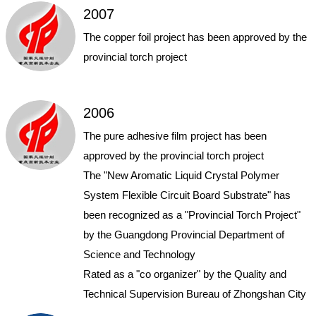
2007
The copper foil project has been approved by the
provincial torch project
2006
The pure adhesive film project has been
approved by the provincial torch project
The "New Aromatic Liquid Crystal Polymer
System Flexible Circuit Board Substrate" has
been recognized as a "Provincial Torch Project"
by the Guangdong Provincial Department of
Science and Technology
Rated as a "co organizer" by the Quality and
Technical Supervision Bureau of Zhongshan City