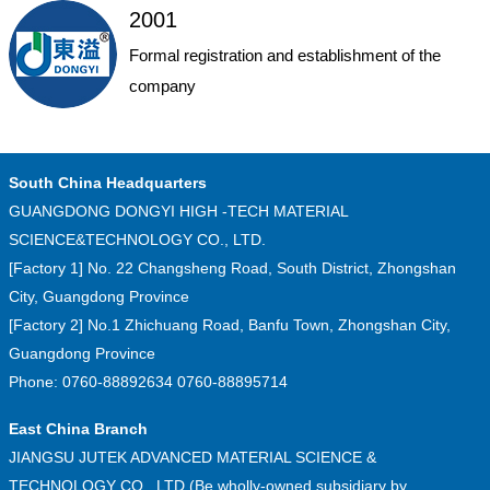
2001
Formal registration and establishment of the
company
South China Headquarters
GUANGDONG DONGYI HIGH -TECH MATERIAL
SCIENCE&TECHNOLOGY CO., LTD.
[Factory 1] No. 22 Changsheng Road, South District, Zhongshan
City, Guangdong Province
[Factory 2] No.1 Zhichuang Road, Banfu Town, Zhongshan City,
Guangdong Province
Phone: 0760-88892634 0760-88895714
East China Branch
JIANGSU JUTEK ADVANCED MATERIAL SCIENCE &
TECHNOLOGY CO., LTD.(Be wholly-owned subsidiary by