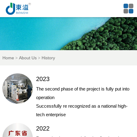
Home
About Us
History
2023
The second phase of the project is fully put into
operation
Successfully re recognized as a national high-
tech enterprise
2022