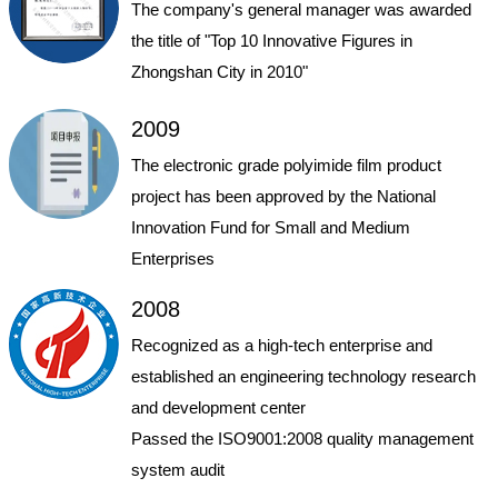
The company's general manager was awarded
the title of "Top 10 Innovative Figures in
Zhongshan City in 2010"
2009
The electronic grade polyimide film product
project has been approved by the National
Innovation Fund for Small and Medium
Enterprises
2008
Recognized as a high-tech enterprise and
established an engineering technology research
and development center
Passed the ISO9001:2008 quality management
system audit