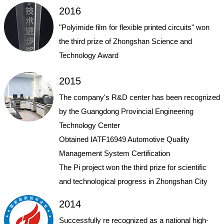
2016
"Polyimide film for flexible printed circuits" won
the third prize of Zhongshan Science and
Technology Award
2015
The company's R&D center has been recognized
by the Guangdong Provincial Engineering
Technology Center
Obtained IATF16949 Automotive Quality
Management System Certification
The Pi project won the third prize for scientific
and technological progress in Zhongshan City
2014
Successfully re recognized as a national high-