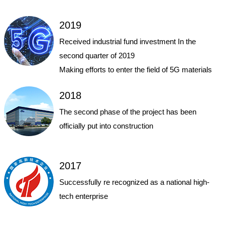
2019
Received industrial fund investment In the
second quarter of 2019
Making efforts to enter the field of 5G materials
2018
The second phase of the project has been
officially put into construction
2017
Successfully re recognized as a national high-
tech enterprise