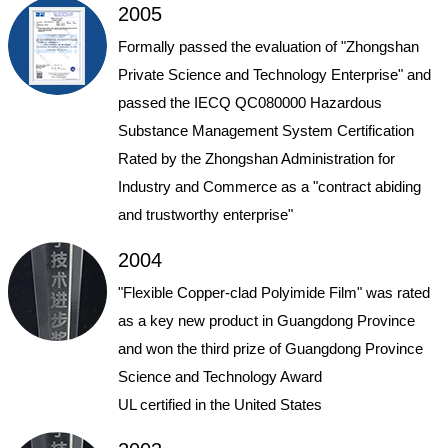
2005
Formally passed the evaluation of "Zhongshan
Private Science and Technology Enterprise" and
passed the IECQ QC080000 Hazardous
Substance Management System Certification
Rated by the Zhongshan Administration for
Industry and Commerce as a "contract abiding
and trustworthy enterprise"
2004
"Flexible Copper-clad Polyimide Film" was rated
as a key new product in Guangdong Province
and won the third prize of Guangdong Province
Science and Technology Award
UL certified in the United States