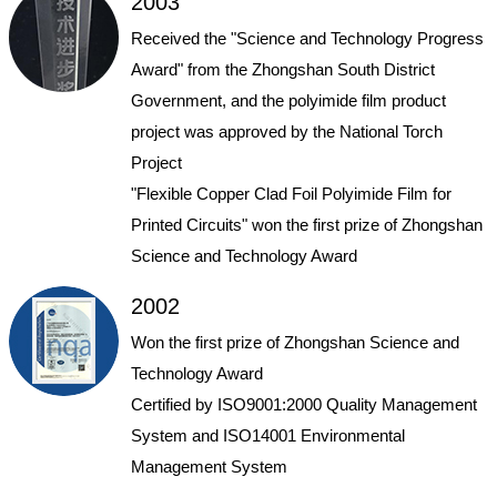
2003
Received the "Science and Technology Progress
Award" from the Zhongshan South District
Government, and the polyimide film product
project was approved by the National Torch
Project
"Flexible Copper Clad Foil Polyimide Film for
Printed Circuits" won the first prize of Zhongshan
Science and Technology Award
2002
Won the first prize of Zhongshan Science and
Technology Award
Certified by ISO9001:2000 Quality Management
System and ISO14001 Environmental
Management System