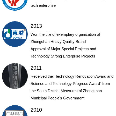
tech enterprise
2013
Won the title of exemplary organization of
Zhongshan Heavy Quality Brand
Approval of Major Special Projects and
Technology Strong Enterprise Projects
2011
Received the "Technology Renovation Award and
Science and Technology Progress Award" from
the South District Measures of Zhongshan
Municipal People's Government
2010