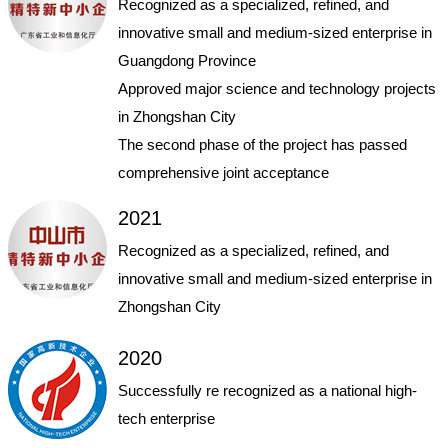
Recognized as a specialized, refined, and
innovative small and medium-sized enterprise in
Guangdong Province
Approved major science and technology projects
in Zhongshan City
The second phase of the project has passed
comprehensive joint acceptance
2021
Recognized as a specialized, refined, and
innovative small and medium-sized enterprise in
Zhongshan City
2020
Successfully re recognized as a national high-
tech enterprise