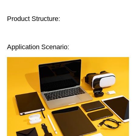
Product Structure:
Application Scenario: