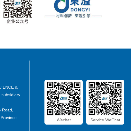
CIENCE &
subsidiary
e Road,
 Province
Wechat
Service WeChat