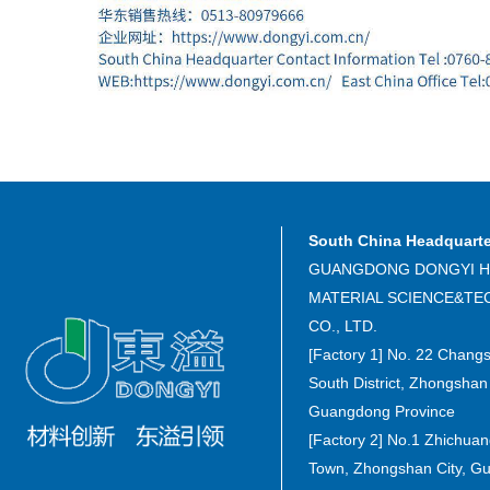
South China Headquart
GUANGDONG DONGYI H
MATERIAL SCIENCE&T
CO., LTD.
[Factory 1] No. 22 Chang
South District, Zhongshan 
Guangdong Province
[Factory 2] No.1 Zhichua
Town, Zhongshan City, G