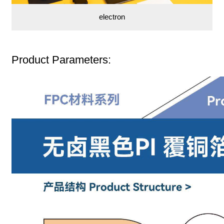
electron
Product Parameters: