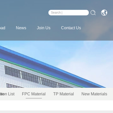
oad
News
Join Us
Contact Us
ilm
tion List
FPC Material
TP Material
New Materials