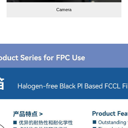
Camera