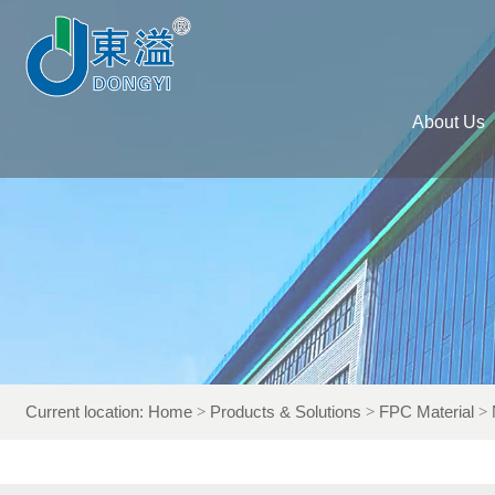
About Us
Current location:
Home
Products & Solutions
FPC Material