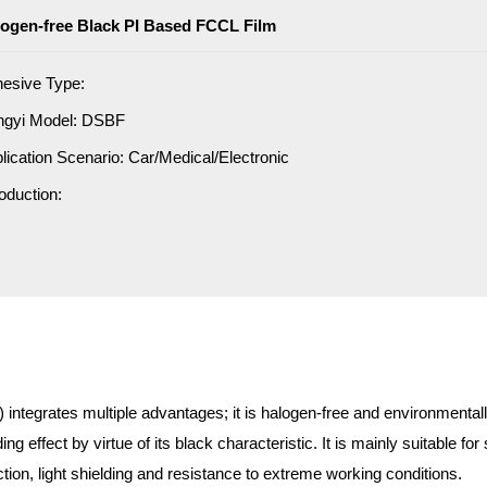
ogen-free Black PI Based FCCL Film
esive Type:
ngyi Model: DSBF
lication Scenario: Car/Medical/Electronic
roduction:
ntegrates multiple advantages; it is halogen-free and environmentally 
ding effect by virtue of its black characteristic. It is mainly suitable 
ion, light shielding and resistance to extreme working conditions.