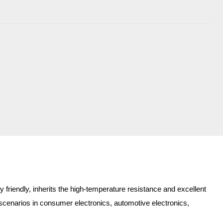
friendly, inherits the high-temperature resistance and excellent
for scenarios in consumer electronics, automotive electronics,