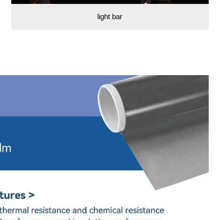
light bar