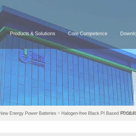
Products & Solutions
Core Competence
Downl
New Energy Power Batteries
Halogen-free Black PI Based FCCL F
Produc