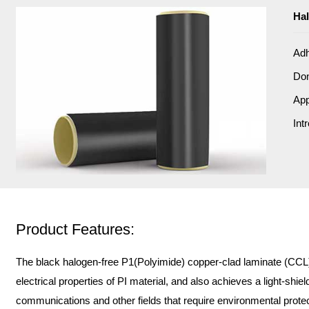
Hal
Adh
Do
App
Int
Product Features:
The black halogen-free P1(Polyimide) copper-clad laminate (CCL) i
electrical properties of PI material, and also achieves a light-shiel
communications and other fields that require environmental protect