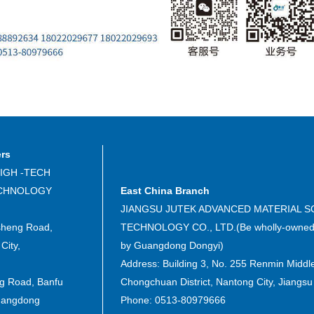
ers
IGH -TECH
ECHNOLOGY
East China Branch
JIANGSU JUTEK ADVANCED MATERIAL S
sheng Road,
TECHNOLOGY CO., LTD.(Be wholly-owned 
City,
by Guangdong Dongyi)
Address: Building 3, No. 255 Renmin Middl
ng Road, Banfu
Chongchuan District, Nantong City, Jiangsu
uangdong
Phone: 0513-80979666