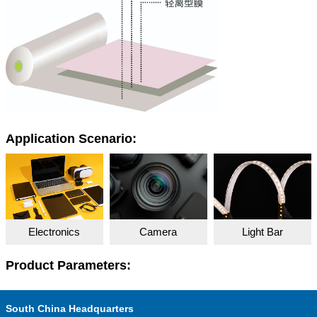
Application Scenario:
Electronics
Camera
Light Bar
Product Parameters:
South China Headquarters