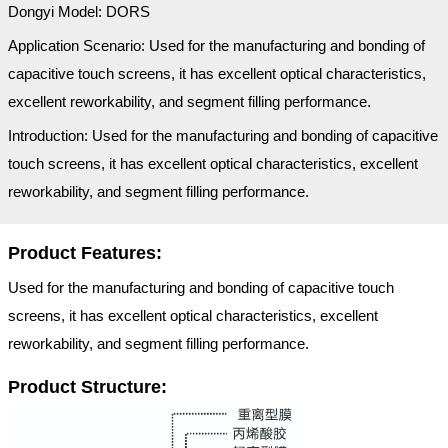
Dongyi Model: DORS
Application Scenario: Used for the manufacturing and bonding of
capacitive touch screens, it has excellent optical characteristics,
excellent reworkability, and segment filling performance.
Introduction: Used for the manufacturing and bonding of capacitive
touch screens, it has excellent optical characteristics, excellent
reworkability, and segment filling performance.
Product Features:
Used for the manufacturing and bonding of capacitive touch
screens, it has excellent optical characteristics, excellent
reworkability, and segment filling performance.
Product Structure: