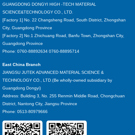
GUANGDONG DONGYI HIGH -TECH MATERIAL
SCIENCE&TECHNOLOGY CO., LTD.
[Factory 1] No. 22 Changsheng Road, South District, Zhongshan
City, Guangdong Province
[Factory 2] No.1 Zhichuang Road, Banfu Town, Zhongshan City,
Guangdong Province
Phone: 0760-88892634 0760-88895714
East China Branch
JIANGSU JUTEK ADVANCED MATERIAL SCIENCE &
TECHNOLOGY CO., LTD.(Be wholly-owned subsidiary by
Guangdong Dongyi)
Address: Building 3, No. 255 Renmin Middle Road, Chongchuan
District, Nantong City, Jiangsu Province
Phone: 0513-80979666