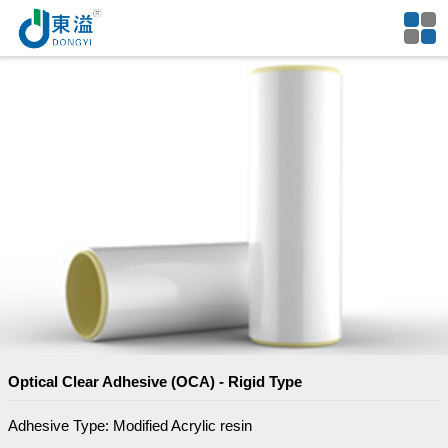
Optical Clear Adhesive (OCA) - Rigid Type
Adhesive Type: Modified Acrylic resin